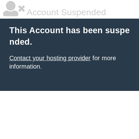
Account Suspended
This Account has been suspe
nded.
Contact your hosting provider
for more
information.