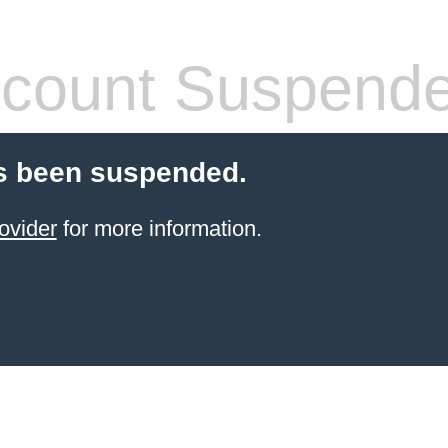
count Suspend
s been suspended.
ovider
for more information.