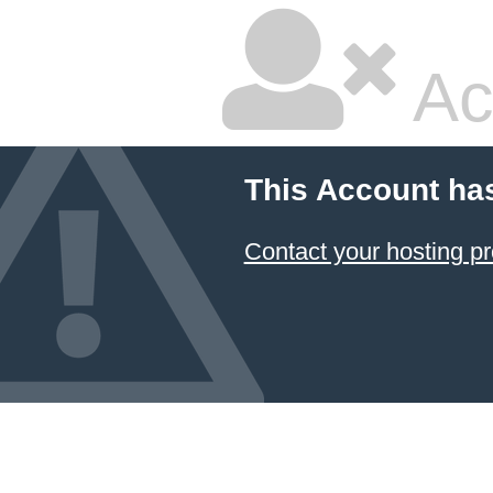
Ac
This Account ha
Contact your hosting pr